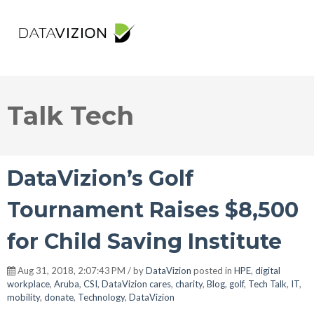
Talk Tech
DataVizion’s Golf
Tournament Raises $8,500
for Child Saving Institute
Aug 31, 2018, 2:07:43 PM / by
DataVizion
posted in
HPE
,
digital
workplace
,
Aruba
,
CSI
,
DataVizion cares
,
charity
,
Blog
,
golf
,
Tech Talk
,
IT
,
mobility
,
donate
,
Technology
,
DataVizion