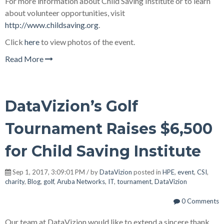
For more information about Child Saving Institute or to learn
about volunteer opportunities, visit
http://www.childsaving.org
.
Click
here
to view photos of the event.
Read More
DataVizion’s Golf
Tournament Raises $6,500
for Child Saving Institute
Sep 1, 2017, 3:09:01 PM / by
DataVizion
posted in
HPE
,
event
,
CSI
,
charity
,
Blog
,
golf
,
Aruba Networks
,
IT
,
tournament
,
DataVizion
0 Comments
Our team at DataVizion would like to extend a sincere thank