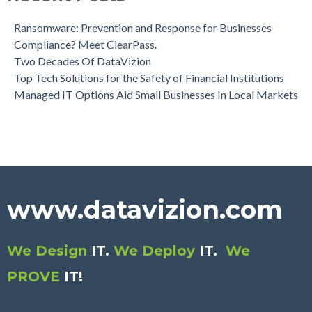
Ransomware: Prevention and Response for Businesses
Compliance? Meet ClearPass.
Two Decades Of DataVizion
Top Tech Solutions for the Safety of Financial Institutions
Managed IT Options Aid Small Businesses In Local Markets
www.datavizion.com
We Design
IT.
We Deploy
IT.
We
PROVE
IT
!