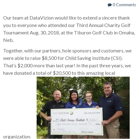
0 Comments
Our team at DataVizion would like to extend a sincere thank
you to everyone who attended our Third Annual Charity Golf
Tournament Aug. 30, 2018, at the Tiburon Golf Club in Omaha,
Neb.
Together, with our partners, hole sponsors and customers, we
were able to raise $8,500 for Child Saving Institute (CSI).
That’s $2,000 more than last year! In the past three years, we
have donated a total of $20,500 to this amazing local
organization.