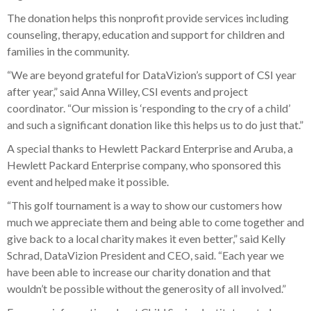
The donation helps this nonprofit provide services including
counseling, therapy, education and support for children and
families in the community.
“We are beyond grateful for DataVizion’s support of CSI year
after year,” said Anna Willey, CSI events and project
coordinator. “Our mission is ‘responding to the cry of a child’
and such a significant donation like this helps us to do just that.”
A special thanks to Hewlett Packard Enterprise and Aruba, a
Hewlett Packard Enterprise company, who sponsored this
event and helped make it possible.
“This golf tournament is a way to show our customers how
much we appreciate them and being able to come together and
give back to a local charity makes it even better,” said Kelly
Schrad, DataVizion President and CEO, said. “Each year we
have been able to increase our charity donation and that
wouldn’t be possible without the generosity of all involved.”