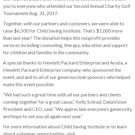
you to everyone who attended our Second Annual Charity Golf
Tournament Aug. 31, 2017.
Together, with our partners and customers, we were able to
raise $6,500 for Child Saving Institute. That’s $1,000 more
than last year! The donation helps this nonprofit provides
services including counseling, therapy, education and support
for children and families in the community.
A special thanks to Hewlett Packard Enterprise and Aruba, a
Hewlett Packard Enterprise company, who sponsored the
event, and and to all of our generous hole sponsors who helped
make this event possible.
“We had such a great time with all our partners and clients
coming together for a great cause,” Kelly Schrad, DataVizion
President and CEO, said. “We appreciate everyone’s generosity
and hope to see you all again next year.”
For more information about Child Saving Institute or to learn
about volunteer opportunities, visit