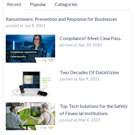
Recent
Popular
Categories
Ransomware: Prevention and Response for Businesses
posted at
Jun 8, 2021
Compliance? Meet ClearPass.
posted at
Apr 20, 2021
Two Decades Of DataVizion
posted at
Apr 9, 2021
Top Tech Solutions for the Safety
of Financial Institutions
posted at
Mar 4, 2021