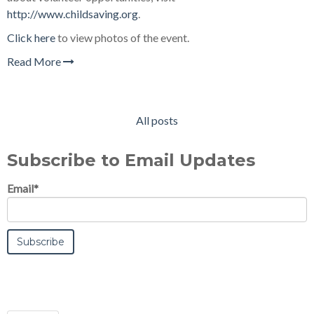
http://www.childsaving.org
.
Click here
to view photos of the event.
Read More
All posts
Subscribe to Email Updates
Email
*