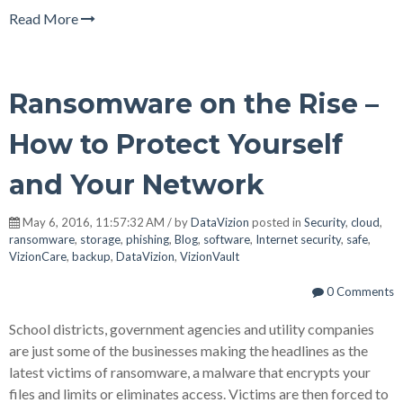
Read More
Ransomware on the Rise –
How to Protect Yourself
and Your Network
May 6, 2016, 11:57:32 AM / by
DataVizion
posted in
Security
,
cloud
,
ransomware
,
storage
,
phishing
,
Blog
,
software
,
Internet security
,
safe
,
VizionCare
,
backup
,
DataVizion
,
VizionVault
0 Comments
School districts, government agencies and utility companies
are just some of the businesses making the headlines as the
latest victims of ransomware, a malware that encrypts your
files and limits or eliminates access. Victims are then forced to