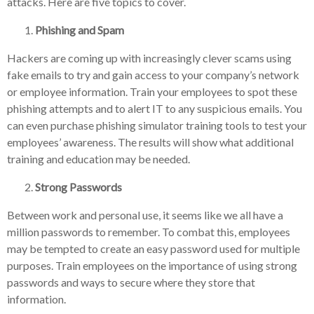
attacks. Here are five topics to cover.
Phishing and Spam
Hackers are coming up with increasingly clever scams using
fake emails to try and gain access to your company’s network
or employee information. Train your employees to spot these
phishing attempts and to alert IT to any suspicious emails. You
can even purchase phishing simulator training tools to test your
employees’ awareness. The results will show what additional
training and education may be needed.
Strong Passwords
Between work and personal use, it seems like we all have a
million passwords to remember. To combat this, employees
may be tempted to create an easy password used for multiple
purposes. Train employees on the importance of using strong
passwords and ways to secure where they store that
information.