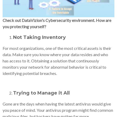
Check out DataVizion's Cybersecurity environment. How are
you protecting yourself?
Not Taking Inventory
For most organizations, one of the most critical assets is their
data. Make sure you know where your data resides and who
has access to it. Obtaining a solution that continuously
monitors your network for abnormal behavior is critical to
identifying potential breaches.
Trying to Manage it All
Gone are the days when having the latest antivirus would give
you peace of mind. Your antivirus program might find common
malicious files, but hackers have gotten far more