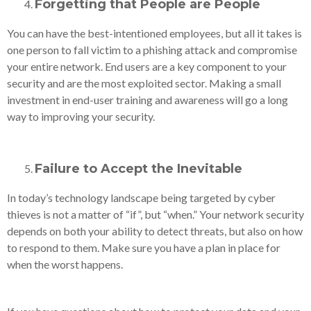
Forgetting that
People are People
You can have the best-intentioned employees, but all it takes is
one person to fall victim to a phishing attack and compromise
your entire network. End users are a key component to your
security and are the most exploited sector. Making a small
investment in end-user training and awareness will go a long
way to improving your security.
Failure to Accept the Inevitable
In today’s technology landscape being targeted by cyber
thieves is not a matter of “if”, but “when.” Your network security
depends on both your ability to detect threats, but also on how
to respond to them. Make sure you have a plan in place for
when the worst happens.