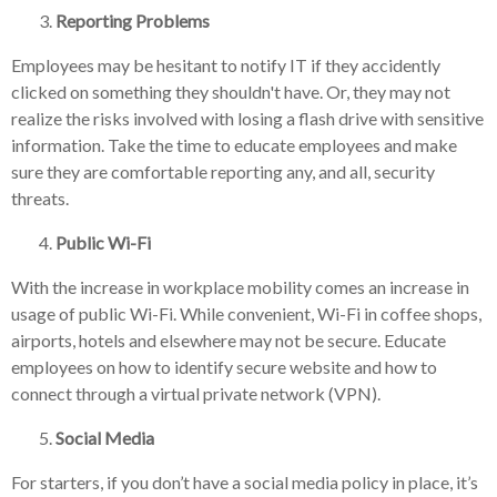
Reporting Problems
Employees may be hesitant to notify IT if they accidently
clicked on something they shouldn't have. Or, they may not
realize the risks involved with losing a flash drive with sensitive
information. Take the time to educate employees and make
sure they are comfortable reporting any, and all, security
threats.
Public Wi-Fi
With the increase in workplace mobility comes an increase in
usage of public Wi-Fi. While convenient, Wi-Fi in coffee shops,
airports, hotels and elsewhere may not be secure. Educate
employees on how to identify secure website and how to
connect through a virtual private network (VPN).
Social Media
For starters, if you don’t have a social media policy in place, it’s