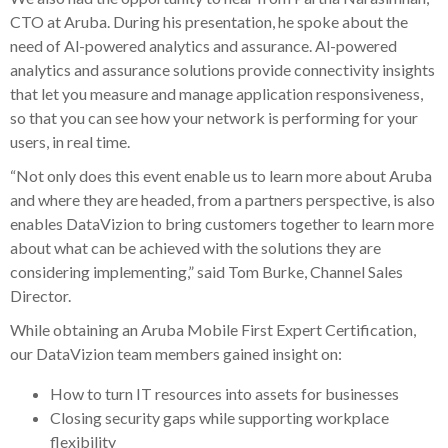
CTO at Aruba. During his presentation, he spoke about the
need of Al-powered analytics and assurance. Al-powered
analytics and assurance solutions provide connectivity insights
that let you measure and manage application responsiveness,
so that you can see how your network is performing for your
users, in real time.
“Not only does this event enable us to learn more about Aruba
and where they are headed, from a partners perspective, is also
enables DataVizion to bring customers together to learn more
about what can be achieved with the solutions they are
considering implementing,” said Tom Burke, Channel Sales
Director.
While obtaining an Aruba Mobile First Expert Certification,
our DataVizion team members gained insight on:
How to turn IT resources into assets for businesses
Closing security gaps while supporting workplace
flexibility