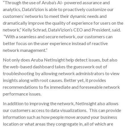
“Through the use of Aruba’s AI- powered assurance and
analytics, DataVizion is able to proactively customize our
customers’ networks to meet their dynamic needs and
dramatically improve the quality of experience for users on the
network,” Kelly Schrad, DataVizion’s CEO and President, said.
“With a seamless and secure network, our customers can
better focus on the user experience instead of reactive
network management.”
Not only does Aruba NetInsight help detect issues, but also
the web-based dashboard takes the guesswork out of
troubleshooting by allowing network administrators to view
insights along with root causes. Better yet, it provides
recommendations to fix immediate and foreseeable network
performance issues.
In addition to improving the network, NetInsight also allows
our customers access to data visualizations. This can provide
information such as how people move around your business
location or what areas they congregate in, all of which are