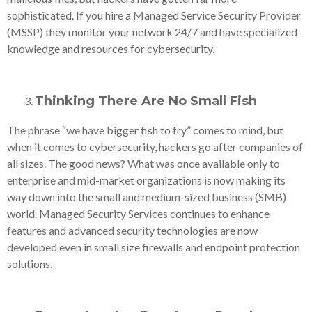
sophisticated. If you hire a Managed Service Security Provider
(MSSP) they monitor your network 24/7 and have specialized
knowledge and resources for cybersecurity.
Thinking There Are No Small Fish
The phrase “we have bigger fish to fry” comes to mind, but
when it comes to cybersecurity, hackers go after companies of
all sizes. The good news? What was once available only to
enterprise and mid-market organizations is now making its
way down into the small and medium-sized business (SMB)
world. Managed Security Services continues to enhance
features and advanced security technologies are now
developed even in small size firewalls and endpoint protection
solutions.