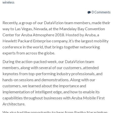
wireless
0 Comments
Recently, a group of our DataVizion team members, made their
way to Las Vegas, Nevada, at the Mandalay Bay Convention
Center for Aruba Atmosphere 2018. Hosted by Aruba, a
Hewlett Packard Enterprise company, it’s the largest mobility
conference in the world, that brings together networking
experts from across the globe.
During the action-packed week, our DataVizion team
members, along with several of our customers, attended
keynotes from top-performing industry professionals, and
hands-on sessions and demonstrations. Along with our
customers, we learned about the importance and
implementation of intelligent edge, and how to enable its
capabilities throughout businesses with Aruba Mobile First
Architecture.
We also had the opportunity to hear from Partha Narasimhan,