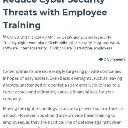
Threats with Employee
Training
Oct 28, 2016, 10:24:47 AM / by
DataVizion
posted in
Security
,
Training
,
digital workplace
,
GenMobile
,
cyber security
,
Blog
,
password
,
software
,
Internet security
,
IT
,
VizionCare
,
DataVizion
,
employees
0 Comments
Cyber criminals are increasingly targeting private companies
in hopes of easy access. Even basic oversights, such as leaving
a laptop unattended or opening a spam email, could lead to a
cyber attack and ultimately cause a financial loss for your
company.
Having the right technology in place to prevent such attacks is
a must. However, you should also provide basic training to
employees, as they are a critical line of defense against cyber