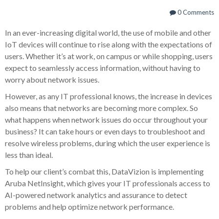
0 Comments
In an ever-increasing digital world, the use of mobile and other
IoT devices will continue to rise along with the expectations of
users. Whether it’s at work, on campus or while shopping, users
expect to seamlessly access information, without having to
worry about network issues.
However, as any IT professional knows, the increase in devices
also means that networks are becoming more complex. So
what happens when network issues do occur throughout your
business? It can take hours or even days to troubleshoot and
resolve wireless problems, during which the user experience is
less than ideal.
To help our client’s combat this, DataVizion is implementing
Aruba NetInsight, which gives your IT professionals access to
AI-powered network analytics and assurance to detect
problems and help optimize network performance.