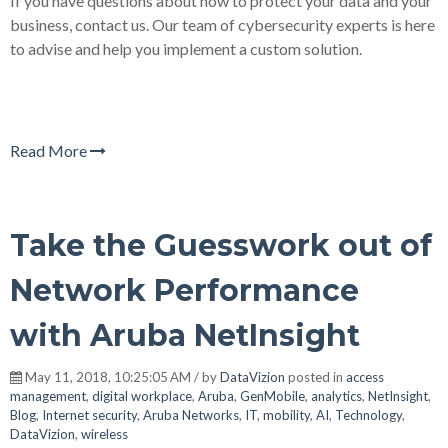
If you have questions about how to protect your data and your
business, contact us. Our team of cybersecurity experts is here
to advise and help you implement a custom solution.
Read More
Take the Guesswork out of
Network Performance
with Aruba NetInsight
May 11, 2018, 10:25:05 AM / by
DataVizion
posted in
access
management
,
digital workplace
,
Aruba
,
GenMobile
,
analytics
,
NetInsight
,
Blog
,
Internet security
,
Aruba Networks
,
IT
,
mobility
,
AI
,
Technology
,
DataVizion
,
wireless