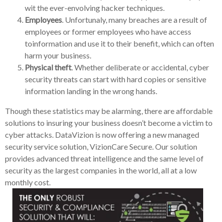
wit the ever-envolving hacker techniques.
Employees
. Unfortunaly, many breaches are a result of
employees or former employees who have access
toinformation and use it to their benefit, which can often
harm your business.
Physical theft
. Whether deliberate or accidental, cyber
security threats can start with hard copies or sensitive
information landing in the wrong hands.
Though these statistics may be alarming, there are affordable
solutions to insuring your business doesn’t become a victim to
cyber attacks. DataVizion is now offering a new managed
security service solution, VizionCare Secure. Our solution
provides advanced threat intelligence and the same level of
security as the largest companies in the world, all at a low
monthly cost.