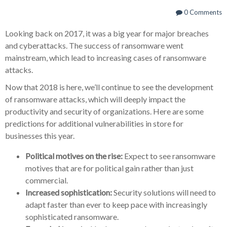
0 Comments
Looking back on 2017, it was a big year for major breaches
and cyberattacks. The success of ransomware went
mainstream, which lead to increasing cases of ransomware
attacks.
Now that 2018 is here, we’ll continue to see the development
of ransomware attacks, which will deeply impact the
productivity and security of organizations. Here are some
predictions for additional vulnerabilities in store for
businesses this year.
Political motives on the rise:
Expect to see ransomware
motives that are for political gain rather than just
commercial.
Increased sophistication:
Security solutions will need to
adapt faster than ever to keep pace with increasingly
sophisticated ransomware.