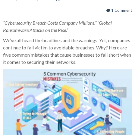
1 Comment
“Cybersecurity Breach Costs Company Millions.” “Global
Ransomware Attacks on the Rise.”
We’ve all heard the headlines and the warnings. Yet, companies
continue to fall victim to avoidable breaches. Why? Here are
five common mistakes that cause businesses to fall short when
it comes to securing their networks.