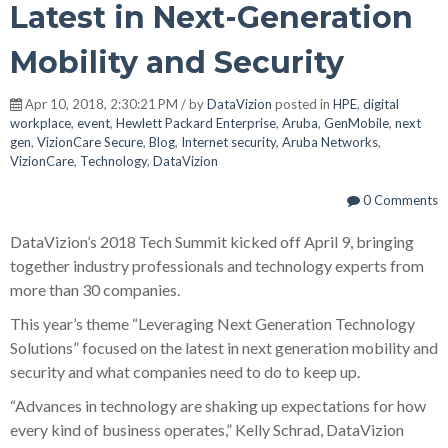
Latest in Next-Generation
Mobility and Security
Apr 10, 2018, 2:30:21 PM / by
DataVizion
posted in
HPE
,
digital
workplace
,
event
,
Hewlett Packard Enterprise
,
Aruba
,
GenMobile
,
next
gen
,
VizionCare Secure
,
Blog
,
Internet security
,
Aruba Networks
,
VizionCare
,
Technology
,
DataVizion
0 Comments
DataVizion’s 2018 Tech Summit kicked off April 9, bringing
together industry professionals and technology experts from
more than 30 companies.
This year’s theme “Leveraging Next Generation Technology
Solutions” focused on the latest in next generation mobility and
security and what companies need to do to keep up.
“Advances in technology are shaking up expectations for how
every kind of business operates,” Kelly Schrad, DataVizion