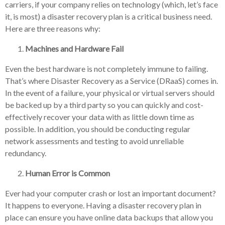
carriers, if your company relies on technology (which, let’s face
it, is most) a disaster recovery plan is a critical business need.
Here are three reasons why:
Machines and Hardware Fail
Even the best hardware is not completely immune to failing.
That’s where Disaster Recovery as a Service (DRaaS) comes in.
In the event of a failure, your physical or virtual servers should
be backed up by a third party so you can quickly and cost-
effectively recover your data with as little down time as
possible. In addition, you should be conducting regular
network assessments and testing to avoid unreliable
redundancy.
Human Error is Common
Ever had your computer crash or lost an important document?
It happens to everyone. Having a disaster recovery plan in
place can ensure you have online data backups that allow you