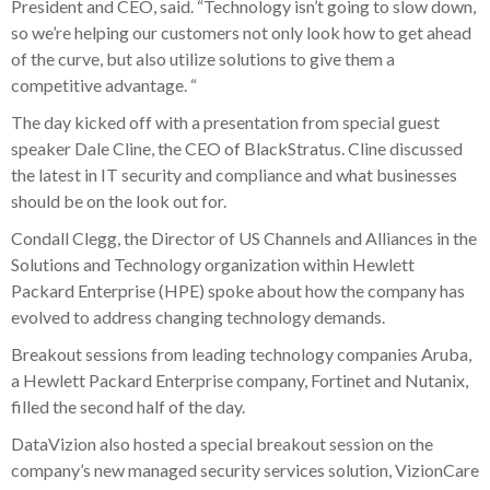
President and CEO, said. “Technology isn’t going to slow down,
so we’re helping our customers not only look how to get ahead
of the curve, but also utilize solutions to give them a
competitive advantage. “
The day kicked off with a presentation from special guest
speaker Dale Cline, the CEO of BlackStratus. Cline discussed
the latest in IT security and compliance and what businesses
should be on the look out for.
Condall Clegg, the Director of US Channels and Alliances in the
Solutions and Technology organization within Hewlett
Packard Enterprise (HPE) spoke about how the company has
evolved to address changing technology demands.
Breakout sessions from leading technology companies Aruba,
a Hewlett Packard Enterprise company, Fortinet and Nutanix,
filled the second half of the day.
DataVizion also hosted a special breakout session on the
company’s new managed security services solution, VizionCare