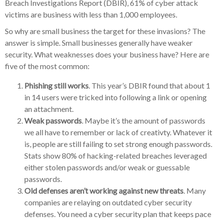
Breach Investigations Report (DBIR), 61% of cyber attack
victims are business with less than 1,000 employees.
So why are small business the target for these invasions? The
answer is simple. Small businesses generally have weaker
security. What weaknesses does your business have? Here are
five of the most common:
Phishing still works
. This year’s DBIR found that about 1
in 14 users were tricked into following a link or opening
an attachment.
Weak passwords
. Maybe it’s the amount of passwords
we all have to remember or lack of creativty. Whatever it
is, people are still failing to set strong enough passwords.
Stats show 80% of hacking-related breaches leveraged
either stolen passwords and/or weak or guessable
passwords.
Old defenses aren’t working against new threats
. Many
companies are relaying on outdated cyber security
defenses. You need a cyber security plan that keeps pace