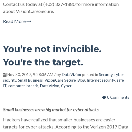
Contact us today at (402) 327-1880 for more information
about VizionCare Secure.
Read More
You’re not invincible.
You’re the target.
Nov 30, 2017, 9:28:36 AM / by
DataVizion
posted in
Security
,
cyber
security
,
Small Business
,
VizionCare Secure
,
Blog
,
Internet security
,
safe
,
IT
,
computer
,
breach
,
DataVizion
,
Cyber
0 Comments
Small businesses are a big market for cyber attacks.
Hackers have realized that smaller businesses are easier
targets for cyber attacks. According to the Verizon 2017 Data