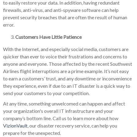
to easily restore your data. In addition, having redundant
firewalls, anti-virus, and anti-spyware software can help
prevent security breaches that are often the result of human
error.
Customers Have Little Patience
With the Internet, and especially social media, customers are
quicker than ever to voice their frustrations and concerns to
anyone and everyone. Those affected by the recent Southwest
Airlines flight interruptions are a prime example. It’s not easy
to earn a customers’ trust, and any downtime or inconvenience
they experience, even if due to an IT disaster is a quick way to
send your customers to your competition.
At any time, something unwelcomed can happen and affect
your organization's overall IT infrastructure and your
company’s bottom line. Call us to learn more about how
VizionVault
, our disaster recovery service, can help you
prepare for the unexpected.