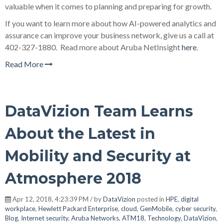
valuable when it comes to planning and preparing for growth.
If you want to learn more about how AI-powered analytics and
assurance can improve your business network, give us a call at
402-327-1880. Read more about Aruba NetInsight
here
.
Read More
DataVizion Team Learns
About the Latest in
Mobility and Security at
Atmosphere 2018
Apr 12, 2018, 4:23:39 PM / by
DataVizion
posted in
HPE
,
digital
workplace
,
Hewlett Packard Enterprise
,
cloud
,
GenMobile
,
cyber security
,
Blog
,
Internet security
,
Aruba Networks
,
ATM18
,
Technology
,
DataVizion
,