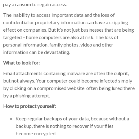
pay a ransom to regain access.
The inability to access important data and the loss of
confidential or proprietary information can have a crippling
effect on companies. But it’s not just businesses that are being
targeted – home computers are also at risk. The loss of
personal information, family photos, video and other
information can be devastating.
What to look for:
Email attachments containing malware are often the culprit,
but not always. Your computer could become infected simply
by clicking on a compromised website, often being lured there
by a phishing attempt.
How to protect yourself:
Keep regular backups of your data, because without a
backup, there is nothing to recover if your files
become encrypted.