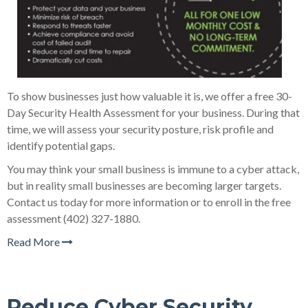
To show businesses just how valuable it is, we offer a free 30-
Day Security Health Assessment for your business. During that
time, we will assess your security posture, risk profile and
identify potential gaps.
You may think your small business is immune to a cyber attack,
but in reality small businesses are becoming larger targets.
Contact us today for more information or to enroll in the free
assessment (402) 327-1880.
Read More
Reduce Cyber Security