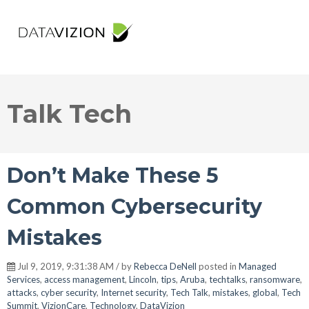
Talk Tech
Don’t Make These 5
Common Cybersecurity
Mistakes
Jul 9, 2019, 9:31:38 AM / by
Rebecca DeNell
posted in
Managed
Services
,
access management
,
Lincoln
,
tips
,
Aruba
,
techtalks
,
ransomware
,
attacks
,
cyber security
,
Internet security
,
Tech Talk
,
mistakes
,
global
,
Tech
Summit
,
VizionCare
,
Technology
,
DataVizion