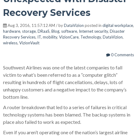
Recovery Services
Aug 3, 2016, 11:57:12 AM / by
DataVizion
posted in
digital workplace
,
hardware
,
storage
,
DRaaS
,
Blog
,
software
,
Internet security
,
Disaster
Recovery Services
,
IT
,
mobility
,
VizionCare
,
Technology
,
DataVizion
,
wireless
,
VizionVault
0 Comments
Southwest Airlines was one of the latest companies to fall
victim to what’s been referred to as a “computer glitch”
resulting in hundreds of flight cancellations, delays, lots of
unhappy customers and a negative impact to the company’s
bottom line.
A router breakdown that led to a series of failures in critical
technology systems has been blamed. The backup systems in
place also failed to work as expected.
Even if you aren’t operating one of the nation’s largest airline