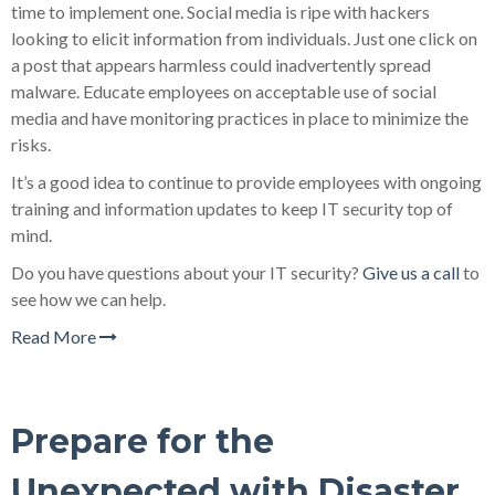
time to implement one. Social media is ripe with hackers
looking to elicit information from individuals. Just one click on
a post that appears harmless could inadvertently spread
malware. Educate employees on acceptable use of social
media and have monitoring practices in place to minimize the
risks.
It’s a good idea to continue to provide employees with ongoing
training and information updates to keep IT security top of
mind.
Do you have questions about your IT security?
Give us a call
to
see how we can help.
Read More
Prepare for the
Unexpected with Disaster