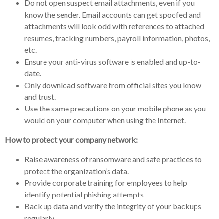
Do not open suspect email attachments, even if you
know the sender. Email accounts can get spoofed and
attachments will look odd with references to attached
resumes, tracking numbers, payroll information, photos,
etc.
Ensure your anti-virus software is enabled and up-to-
date.
Only download software from official sites you know
and trust.
Use the same precautions on your mobile phone as you
would on your computer when using the Internet.
How to protect your company network:
Raise awareness of ransomware and safe practices to
protect the organization’s data.
Provide corporate training for employees to help
identify potential phishing attempts.
Back up data and verify the integrity of your backups
regularly.