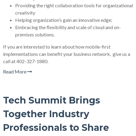
Providing the right collaboration tools for organizational
creativity
Helping organization’s gain an innovative edge;
Embracing the flexibility and scale of cloud and on-
premises solutions.
If you are interested to learn about how mobile-first
implementations can benefit your business network, give us a
call at 402-327-1880.
Read More
Tech Summit Brings
Together Industry
Professionals to Share