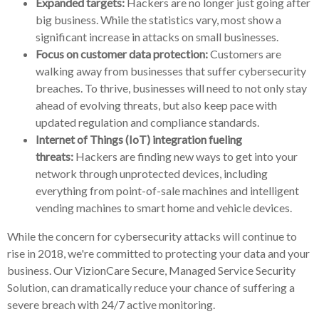
Expanded targets:
Hackers are no longer just going after
big business. While the statistics vary, most show a
significant increase in attacks on small businesses.
Focus on customer data protection:
Customers are
walking away from businesses that suffer cybersecurity
breaches. To thrive, businesses will need to not only stay
ahead of evolving threats, but also keep pace with
updated regulation and compliance standards.
Internet of Things (IoT) integration fueling
threats:
Hackers are finding new ways to get into your
network through unprotected devices, including
everything from point-of-sale machines and intelligent
vending machines to smart home and vehicle devices.
While the concern for cybersecurity attacks will continue to
rise in 2018, we're committed to protecting your data and your
business. Our VizionCare Secure, Managed Service Security
Solution, can dramatically reduce your chance of suffering a
severe breach with 24/7 active monitoring.