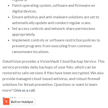
Patch operating system, software and firmware on
digital devices.
Ensure antivirus and anti-malware solutions are set to
automatically update and conduct regular scans.
Set access controls and network share permissions
appropriately.
Implement controls or software restriction policies to
prevent programs from executing from common
ransomware locations.
DataVizion provides a VizionVault Cloud Backup Service. This
service provides daily backups of your files, which can be
restored to safe versions if files have been encrypted. We also
provide managed cloud-based antivirus, and robust firewall
solutions for threat prevention. Questions or want to learn
more?
Give us a call
.
Read More