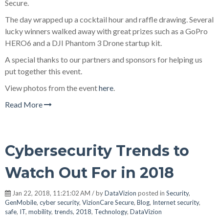
Secure.
The day wrapped up a cocktail hour and raffle drawing. Several
lucky winners walked away with great prizes such as a GoPro
HERO6 and a DJI Phantom 3 Drone startup kit.
A special thanks to our partners and sponsors for helping us
put together this event.
View photos from the event
here
.
Read More
Cybersecurity Trends to
Watch Out For in 2018
Jan 22, 2018, 11:21:02 AM / by
DataVizion
posted in
Security
,
GenMobile
,
cyber security
,
VizionCare Secure
,
Blog
,
Internet security
,
safe
,
IT
,
mobility
,
trends
,
2018
,
Technology
,
DataVizion